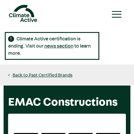
Skip
to
main
content
Climate Active certification is
Main
ending. Visit our
news section
to learn
navigation
more.
Back to Past Certified Brands
EMAC Constructions