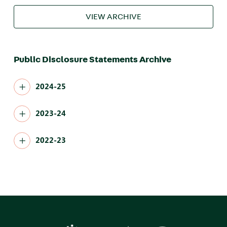
VIEW ARCHIVE
Public Disclosure Statements Archive
2024-25
2023-24
2022-23
Image