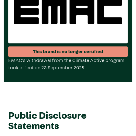
This brand is no longer certified
EMAC's w
ithdrawal from the Climate Active program
took effect on 23 September 2025.
Public Disclosure
Statements