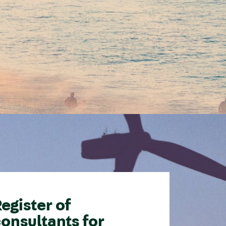
egister of
onsultants for