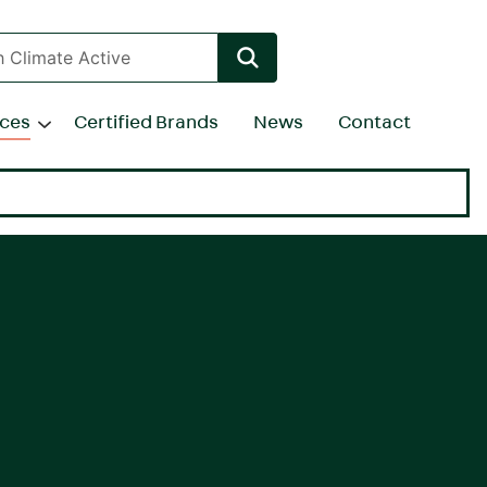
rces
Certified Brands
News
Contact