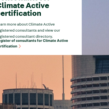
limate Active
ertification
arn more about Climate Active
gistered consultants and view our
gistered consultant directory.
gister of consultants for Climate Active
rtification