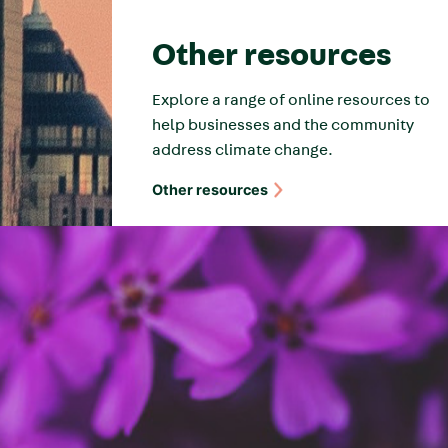
Other resources
Explore a range of online resources to
help businesses and the community
address climate change.
Other resources