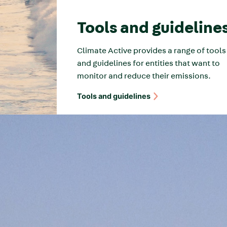
Tools and guideline
Climate Active provides a range of tools
and guidelines for entities that want to
monitor and reduce their emissions.
Tools and guidelines