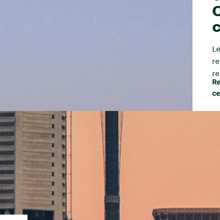
C
c
Le
re
re
Re
ce