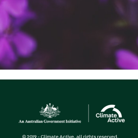
Image
© 2019 - Climate Active, all rights reserved.