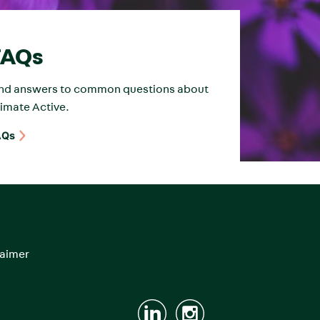
FAQs
ind answers to common questions about
imate Active.
AQs
laimer