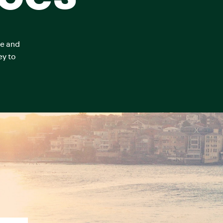
ce and
ey to