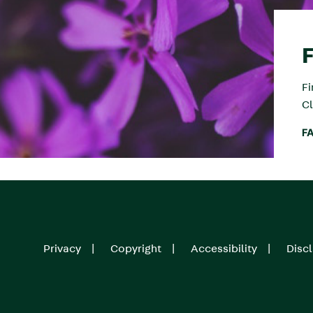
F
Cl
F
Privacy
Copyright
Accessibility
Disc
Footer
menu