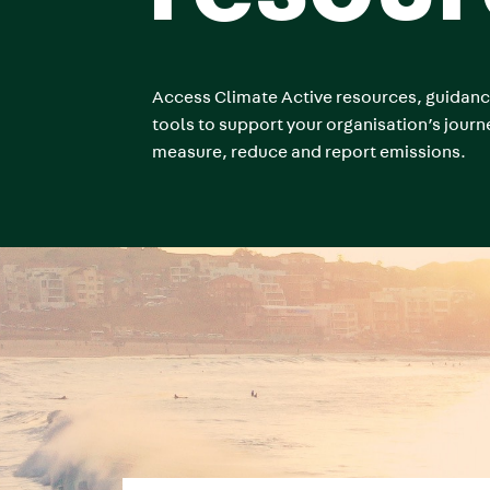
Access Climate Active resources, guidan
tools to support your organisation’s journ
measure, reduce and report emissions.