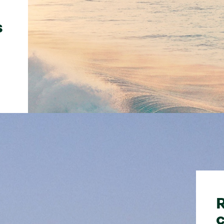
s
R
c