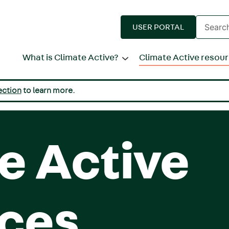
Enter
USER PORTAL
search
terms
What is Climate Active?
Climate Active resou
ection
to learn more.
e Active
ces