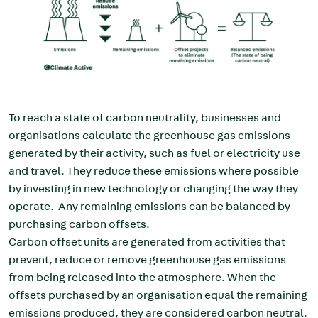
To reach a state of carbon neutrality, businesses and
organisations calculate the greenhouse gas emissions
generated by their activity, such as fuel or electricity use
and travel. They reduce these emissions where possible
by investing in new technology or changing the way they
operate. Any remaining emissions can be balanced by
purchasing carbon offsets.
Carbon offset units are generated from activities that
prevent, reduce or remove greenhouse gas emissions
from being released into the atmosphere. When the
offsets purchased by an organisation equal the remaining
emissions produced, they are considered carbon neutral.