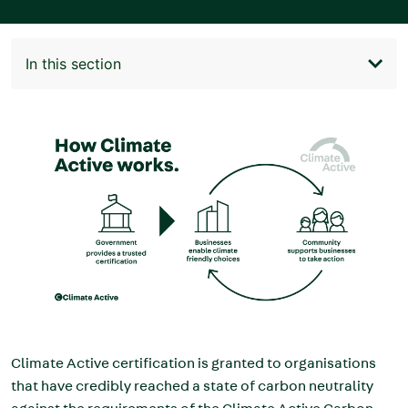
In this section
Main
navigation
Image
Climate Active certification is granted to organisations
that have credibly reached a state of carbon neutrality