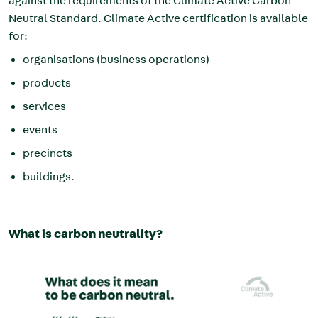
against the requirements of the Climate Active Carbon
Neutral Standard. Climate Active certification is available
for:
organisations (business operations)
products
services
events
precincts
buildings.
What is carbon neutrality?
Image