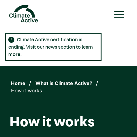
Skip
to
main
content
Climate Active certification is
Main
ending. Visit our
news section
to learn
navigation
more.
Home
What is Climate Active?
How it works
How it works