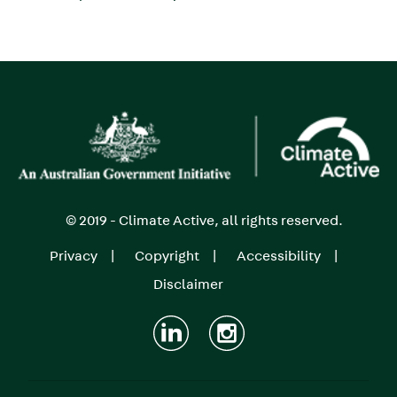
Image
© 2019 - Climate Active, all rights reserved.
Privacy
Copyright
Accessibility
Footer
Disclaimer
menu