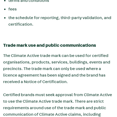
terms and conditions
fees
the schedule for reporting, third-party validation, and
certification.
Trade mark use and public communications
The Climate Active trade mark can be used for certified
organisations, products, services, buildings, events and
precincts. The trade mark can only be used where a
licence agreement has been signed and the brand has
received a Notice of Certification.
Certified brands must seek approval from Climate Active
to use the Climate Active trade mark. There are strict
requirements around use of the trade mark and public
communication of Climate Active claims, including