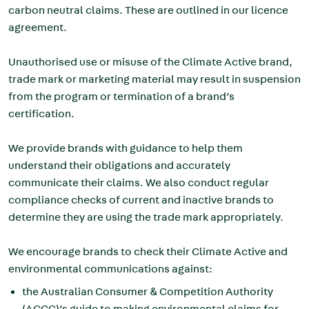
carbon neutral claims. These are outlined in our licence
agreement.
Unauthorised use or misuse of the Climate Active brand,
trade mark or marketing material may result in suspension
from the program or termination of a brand’s
certification.
We provide brands with guidance to help them
understand their obligations and accurately
communicate their claims. We also conduct regular
compliance checks of current and inactive brands to
determine they are using the trade mark appropriately.
We encourage brands to check their Climate Active and
environmental communications against:
the Australian Consumer & Competition Authority
(ACCC)’s
guide to making environmental claims for