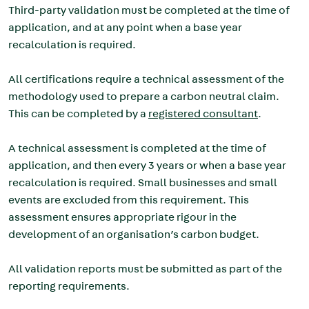
Third-party validation must be completed at the time of
application, and at any point when a base year
recalculation is required.
All certifications require a technical assessment of the
methodology used to prepare a carbon neutral claim.
This can be completed by a
registered consultant
.
A technical assessment is completed at the time of
application, and then every 3 years or when a base year
recalculation is required. Small businesses and small
events are excluded from this requirement. This
assessment ensures appropriate rigour in the
development of an organisation’s carbon budget.
All validation reports must be submitted as part of the
reporting requirements.