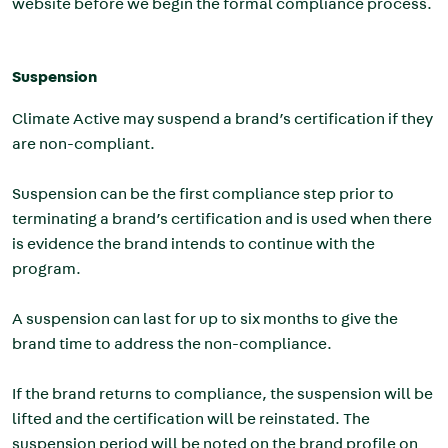
website before we begin the formal compliance process.
Suspension
Climate Active may suspend a brand’s certification if they
are non-compliant.
Suspension can be the first compliance step prior to
terminating a brand’s certification and is used when there
is evidence the brand intends to continue with the
program.
A suspension can last for up to six months to give the
brand time to address the non-compliance.
If the brand returns to compliance, the suspension will be
lifted and the certification will be reinstated. The
suspension period will be noted on the brand profile on