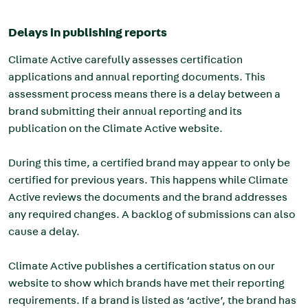
Delays in publishing reports
Climate Active carefully assesses certification
applications and annual reporting documents. This
assessment process means there is a delay between a
brand submitting their annual reporting and its
publication on the Climate Active website.
During this time, a certified brand may appear to only be
certified for previous years. This happens while Climate
Active reviews the documents and the brand addresses
any required changes. A backlog of submissions can also
cause a delay.
Climate Active publishes a certification status on our
website to show which brands have met their reporting
requirements. If a brand is listed as ‘active’, the brand has