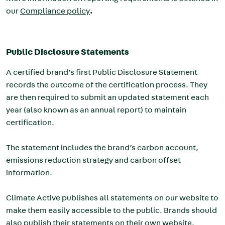
our
Compliance policy
.
Public Disclosure Statements
A certified brand’s first Public Disclosure Statement
records the outcome of the certification process. They
are then required to submit an updated statement each
year (also known as an annual report) to maintain
certification.
The statement includes the brand’s carbon account,
emissions reduction strategy and carbon offset
information.
Climate Active publishes all statements on our website to
make them easily accessible to the public. Brands should
also publish their statements on their own website.