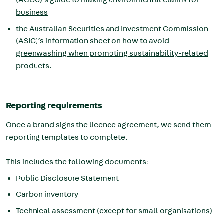
business
the Australian Securities and Investment Commission
(ASIC)’s information sheet on
how to avoid
greenwashing when promoting sustainability-related
products
.
Reporting requirements
Once a brand signs the licence agreement, we send them
reporting templates to complete.
This includes the following documents:
Public Disclosure Statement
Carbon inventory
Technical assessment (except for
small organisations
)