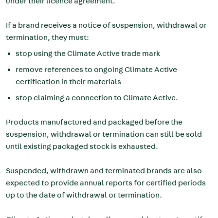
under their licence agreement.
If a brand receives a notice of suspension, withdrawal or
termination, they must:
stop using the Climate Active trade mark
remove references to ongoing Climate Active
certification in their materials
stop claiming a connection to Climate Active.
Products manufactured and packaged before the
suspension, withdrawal or termination can still be sold
until existing packaged stock is exhausted.
Suspended, withdrawn and terminated brands are also
expected to provide annual reports for certified periods
up to the date of withdrawal or termination.