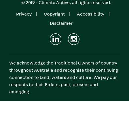
© 2019 - Climate Active, all rights reserved.
Privacy
Copyright
Accessibility
Footer
Disclaimer
menu
We acknowledge the Traditional Owners of country
throughout Australia and recognise their continuing
connection to land, waters and culture. We pay our
respects to their Elders, past, present and
emerging.