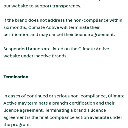
our website to support transparency.
If the brand does not address the non-compliance within
six months, Climate Active will terminate their
certification and may cancel their licence agreement.
Suspended brands are listed on the Climate Active
website under
Inactive Brands
.
Termination
In cases of continued or serious non-compliance, Climate
Active may terminate a brand’s certification and their
licence agreement. Terminating a brand’s licence
agreement is the final compliance action available under
the program.