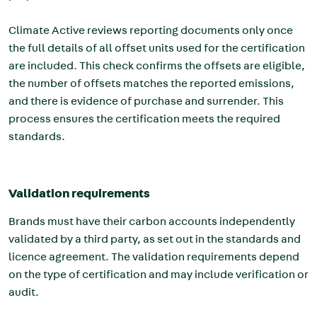
Climate Active reviews reporting documents only once
the full details of all offset units used for the certification
are included. This check confirms the offsets are eligible,
the number of offsets matches the reported emissions,
and there is evidence of purchase and surrender. This
process ensures the certification meets the required
standards.
Validation requirements
Brands must have their carbon accounts independently
validated by a third party, as set out in the standards and
licence agreement. The validation requirements depend
on the type of certification and may include verification or
audit.