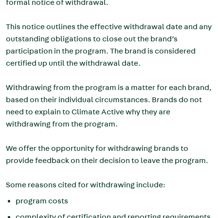
formal notice of withdrawal.
This notice outlines the effective withdrawal date and any
outstanding obligations to close out the brand’s
participation in the program. The brand is considered
certified up until the withdrawal date.
Withdrawing from the program is a matter for each brand,
based on their individual circumstances. Brands do not
need to explain to Climate Active why they are
withdrawing from the program.
We offer the opportunity for withdrawing brands to
provide feedback on their decision to leave the program.
Some reasons cited for withdrawing include:
program costs
complexity of certification and
reporting requirements