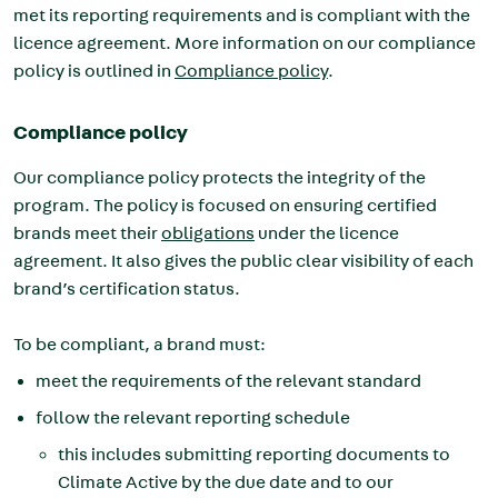
met its reporting requirements and is compliant with the
licence agreement. More information on our compliance
policy is outlined in
Compliance policy
.
Compliance policy
Our compliance policy protects the integrity of the
program. The policy is focused on ensuring certified
brands meet their
obligations
under the licence
agreement. It also gives the public clear visibility of each
brand’s certification status.
To be compliant, a brand must:
meet the requirements of the relevant standard
follow the relevant reporting schedule
this includes submitting reporting documents to
Climate Active by the due date and to our