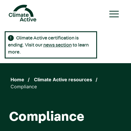
Skip
to
main
content
Climate Active certification is
Main
ending. Visit our
news section
to learn
navigation
more.
Home
Climate Active resources
Compliance
Compliance