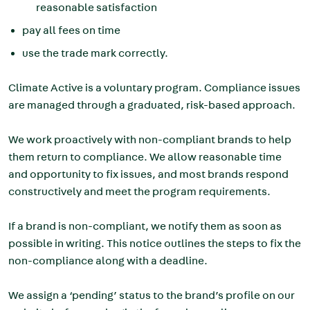
reasonable satisfaction
pay all fees on time
use the trade mark correctly.
Climate Active is a voluntary program. Compliance issues
are managed through a graduated, risk-based approach.
We work proactively with non-compliant brands to help
them return to compliance.
We allow reasonable time
and opportunity to fix issues, and most brands respond
constructively and meet the program requirements.
If a brand is non-compliant, we notify them as soon as
possible in writing. This notice outlines the steps to fix the
non-compliance along with a deadline.
We assign a ‘pending’ status to the brand’s profile on our