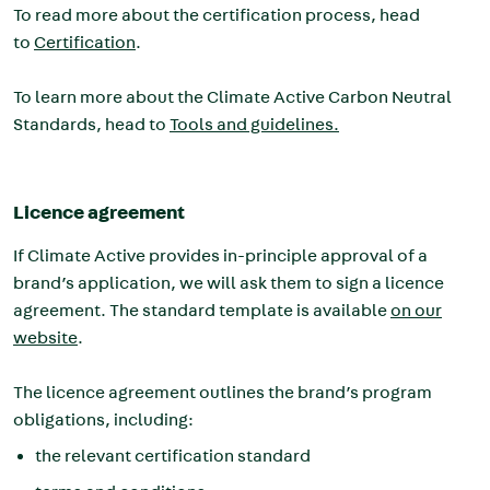
To read more about the certification process, head
to
Certification
.
To learn more about the Climate Active Carbon Neutral
Standards, head to
Tools and guidelines.
Licence agreement
If Climate Active provides in-principle approval of a
brand’s application, we will ask them to sign a licence
agreement. The standard template is available
on our
website
.
The licence agreement outlines the brand’s program
obligations, including:
the relevant certification standard