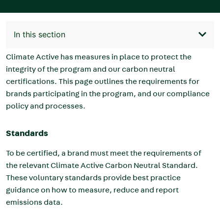
In this section
Main
navigation
Climate Active has measures in place to protect the
integrity of the program and our carbon neutral
certifications. This page outlines the requirements for
brands
participating in the program, and our compliance
policy and processes.
Standards
To be certified, a brand must meet the requirements of
the relevant Climate Active Carbon Neutral Standard.
These voluntary standards provide best practice
guidance on how to measure, reduce and report
emissions data.