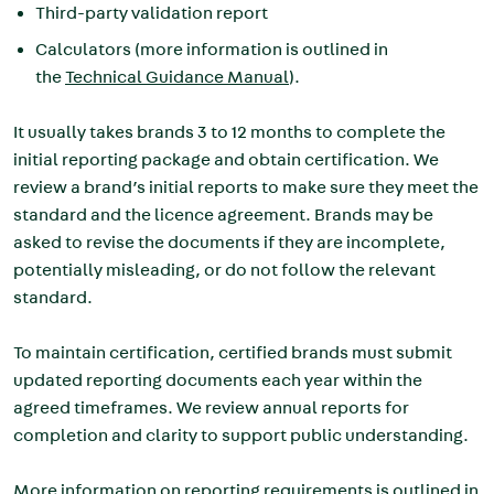
Third-party validation report
Calculators (more information is outlined in
the
Technical Guidance Manual
).
It usually takes brands 3 to 12 months to complete the
initial reporting package and obtain certification. We
review a brand’s initial reports to make sure they meet the
standard and the licence agreement. Brands may be
asked to revise the documents if they are incomplete,
potentially misleading, or do not follow the relevant
standard.
To maintain certification, certified brands must submit
updated reporting documents each year within the
agreed timeframes. We review annual reports for
completion and clarity to support public understanding.
More information on reporting requirements is outlined in