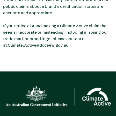
public claims about a brand’s certification status are
accurate and appropriate.
If you notice a brand making a Climate Active claim that
seems inaccurate or misleading, including misusing our
trade mark or brand logo, please contact us
at
Climate.Active@dcceew.gov.au
.
Image