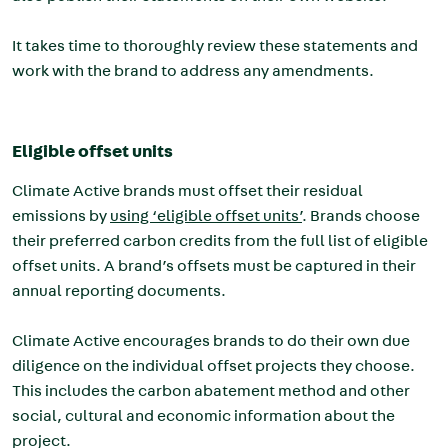
It takes time to thoroughly review these statements and
work with the brand to address any amendments.
Eligible offset units
Climate Active brands must offset their residual
emissions by
using ‘eligible offset units’
. Brands choose
their preferred carbon credits from the full list of eligible
offset units. A brand’s offsets must be captured in their
annual reporting documents.
Climate Active encourages brands to do their own due
diligence on the individual offset projects they choose.
This includes the carbon abatement method and other
social, cultural and economic information about the
project.