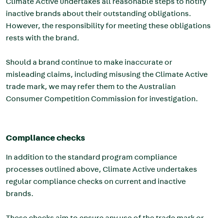
Climate Active undertakes all reasonable steps to notify
inactive brands about their outstanding obligations.
However, the responsibility for meeting these obligations
rests with the brand.
Should a brand continue to make inaccurate or
misleading claims, including misusing the Climate Active
trade mark, we may refer them to the Australian
Consumer Competition Commission for investigation.
Compliance checks
In addition to the standard program compliance
processes outlined above, Climate Active undertakes
regular compliance checks on current and inactive
brands.
These checks aim to ensure any use of the trade mark or