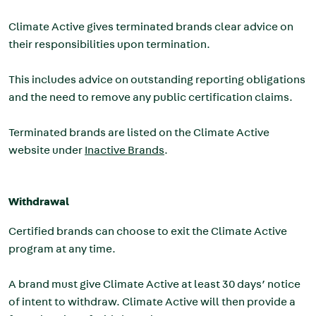
Climate Active gives terminated brands clear advice on
their responsibilities upon termination.
This includes advice on outstanding reporting obligations
and the need to remove any public certification claims.
Terminated brands are listed on the Climate Active
website under
Inactive Brands
.
Withdrawal
Certified brands can choose to exit the Climate Active
program at any time.
A brand must give Climate Active at least 30 days’ notice
of intent to withdraw. Climate Active will then provide a