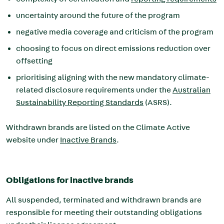
uncertainty around the future of the program
negative media coverage and criticism of the program
choosing to focus on direct emissions reduction over
offsetting
prioritising aligning with the new mandatory
climate-
related disclosure requirements under the
Australian
Sustainability Reporting Standards
(ASRS).
Withdrawn brands are listed on the Climate Active
website under
Inactive Brands
.
Obligations for inactive brands
All suspended, terminated and withdrawn brands are
responsible for meeting their outstanding obligations