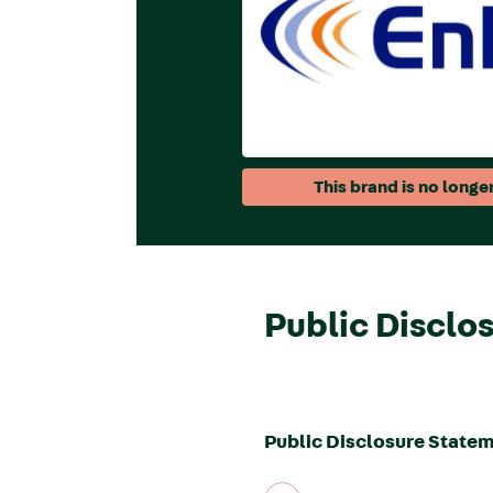
This brand is no longer
Public Disclo
Public Disclosure Statem