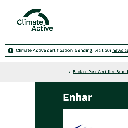
Skip
to
main
content
Main
navigation
Climate Active certification is ending. Visit our
news s
Back to Past Certified Bran
Enhar