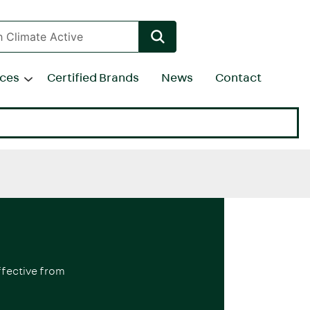
rces
Certified Brands
News
Contact
ffective from