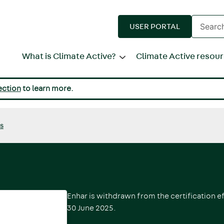
Enter
USER PORTAL
search
terms
What is Climate Active?
Climate Active resou
ection
to learn more.
ds
Enhar
is withdrawn from the certification e
30 June 2025.