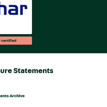
 certified
sure Statements
ents Archive