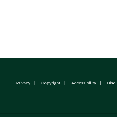
Privacy
Copyright
Accessibility
Disc
Footer
menu