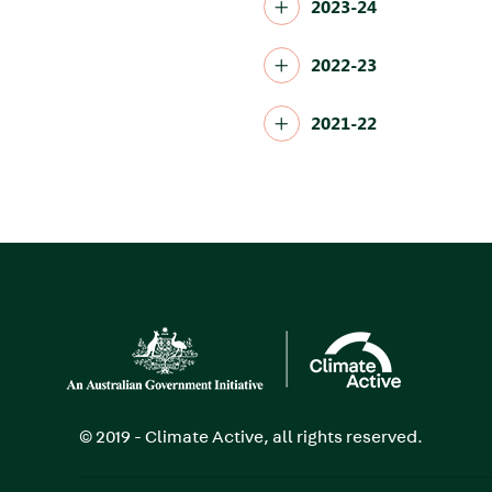
2023-24
2022-23
2021-22
Image
© 2019 - Climate Active, all rights reserved.