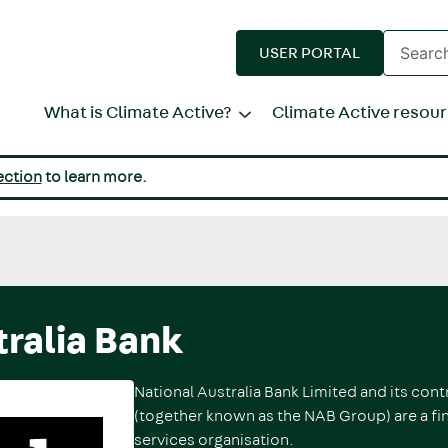
Enter
USER PORTAL
search
terms
What is Climate Active?
Climate Active resou
ection
to learn more.
tralia Bank
National Australia Bank Limited and its contr
(together known as the NAB Group) are a fin
services organisation.