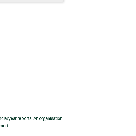
ncial year reports. An organisation
eriod.