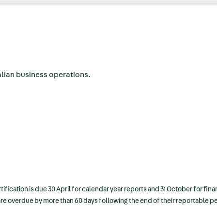
ralian business operations.
tification is due 30 April for calendar year reports and 31 October for fina
 are overdue by more than 60 days following the end of their reportable p