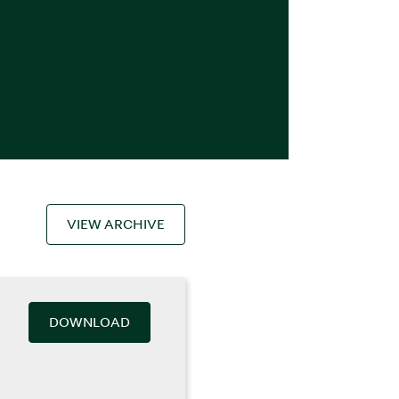
VIEW ARCHIVE
DOWNLOAD