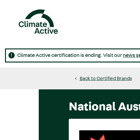
Skip
to
main
content
Main
navigation
Climate Active certification is ending. Visit our
news s
Back to Certified Brands
National Aus