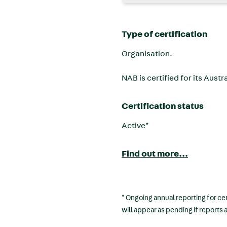
Type of certification
Organisation.
NAB is certified for its Aust
Certification status
Active*
Find out more...
* Ongoing annual reporting for cer
will appear as pending if reports