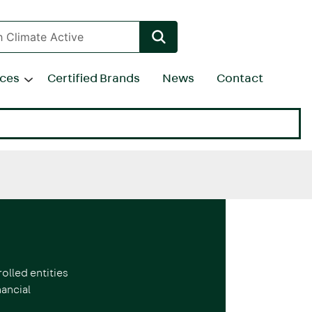
rces
Certified Brands
News
Contact
olled entities
ancial