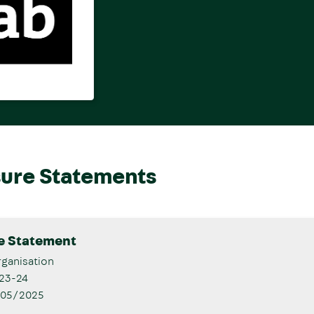
sure Statements
re Statement
ganisation
23-24
/05/2025