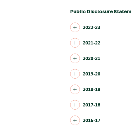
Public Disclosure Statem
2022-23
2021-22
2020-21
2019-20
2018-19
2017-18
2016-17