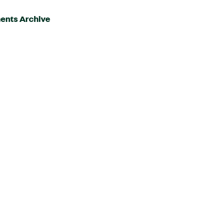
ents Archive