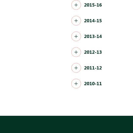
2015-16
2014-15
2013-14
2012-13
2011-12
2010-11