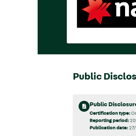
Public Disclo
Public Disclosu
Certification type:
Or
Reporting period:
20
Publication date:
27