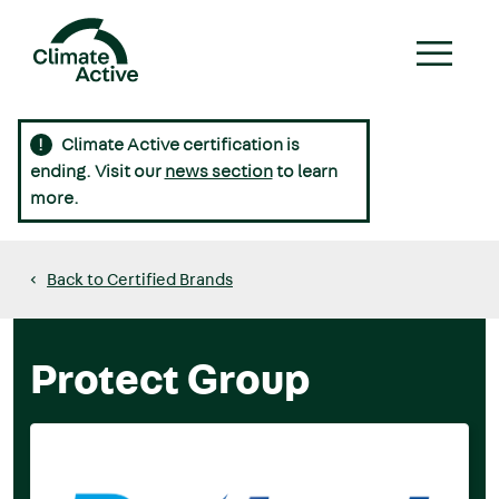
Skip
to
main
content
Climate Active certification is
Main
ending. Visit our
news section
to learn
navigation
more.
Back to Certified Brands
Protect Group