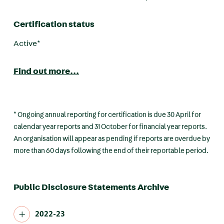
Certification status
Active*
Find out more...
* Ongoing annual reporting for certification is due 30 April for
calendar year reports and 31 October for financial year reports.
An organisation will appear as pending if reports are overdue by
more than 60 days following the end of their reportable period.
Public Disclosure Statements Archive
2022-23