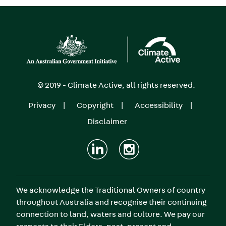
Image
© 2019 - Climate Active, all rights reserved.
Privacy
Copyright
Accessibility
Footer
Disclaimer
menu
We acknowledge the Traditional Owners of country
throughout Australia and recognise their continuing
connection to land, waters and culture. We pay our