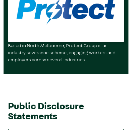
Based in North Melbourne, Protect Group is an
industry severance scheme, engaging workers and
employers across several industries.
Public Disclosure
Statements