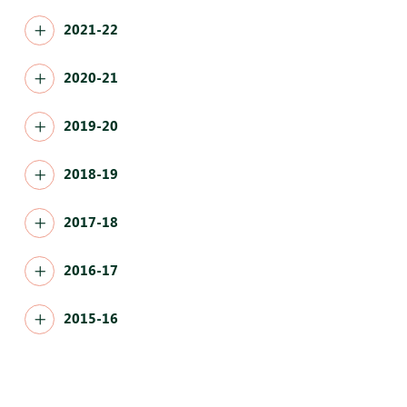
2021-22
2020-21
2019-20
2018-19
2017-18
2016-17
2015-16