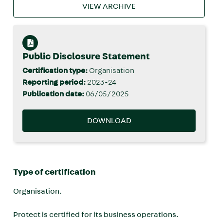
VIEW ARCHIVE
Public Disclosure Statement
Certification type:
Organisation
Reporting period:
2023-24
Publication date:
06/05/2025
DOWNLOAD
Type of certification
Organisation.
Protect is certified for its business operations.