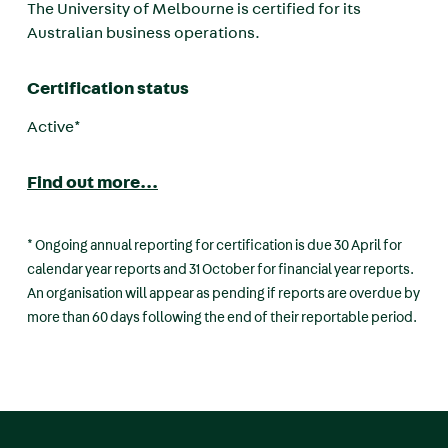
The University of Melbourne is certified for its
Australian business operations.
Certification status
Active*
Find out more...
* Ongoing annual reporting for certification is due 30 April for
calendar year reports and 31 October for financial year reports.
An organisation will appear as pending if reports are overdue by
more than 60 days following the end of their reportable period.