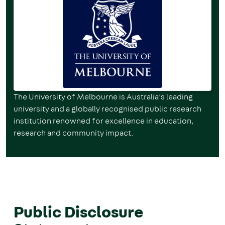
The University of Melbourne is Australia’s leading
university and a globally recognised public research
institution renowned for excellence in education,
research and community impact.
Public Disclosure