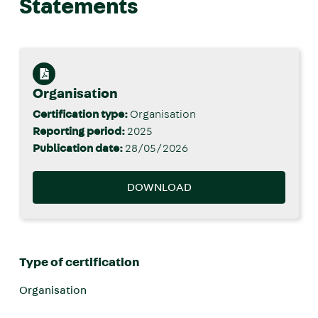
Statements
Organisation
Certification type:
Organisation
Reporting period:
2025
Publication date:
28/05/2026
DOWNLOAD
Type of certification
Organisation