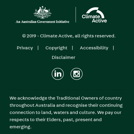
Image
© 2019 - Climate Active, all rights reserved.
Privacy
Copyright
Accessibility
Footer
Disclaimer
menu
We acknowledge the Traditional Owners of country
throughout Australia and recognise their continuing
connection to land, waters and culture. We pay our
respects to their Elders, past, present and
emerging.