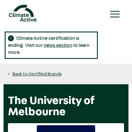
Skip
to
main
content
Climate Active certification is
Main
ending. Visit our
news section
to learn
navigation
more.
Back to Certified Brands
The University of
Melbourne